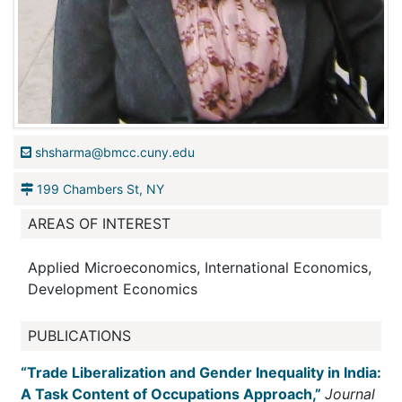
shsharma@bmcc.cuny.edu
199 Chambers St, NY
AREAS OF INTEREST
Applied Microeconomics, International Economics,
Development Economics
PUBLICATIONS
“Trade Liberalization and Gender Inequality in India:
A Task Content of Occupations Approach,”
Journal