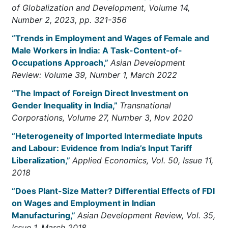
of Globalization and Development, Volume 14,
Number 2, 2023, pp. 321-356
“Trends in Employment and Wages of Female and
Male Workers in India: A Task-Content-of-
Occupations Approach,”
Asian Development
Review: Volume 39, Number 1, March 2022
“The Impact of Foreign Direct Investment on
Gender Inequality in India,”
Transnational
Corporations, Volume 27, Number 3, Nov 2020
“Heterogeneity of Imported Intermediate Inputs
and Labour: Evidence from India’s Input Tariff
Liberalization,”
Applied Economics, Vol. 50, Issue 11,
2018
“Does Plant-Size Matter? Differential Effects of FDI
on Wages and Employment in Indian
Manufacturing,”
Asian Development Review, Vol. 35,
Issue 1, March 2018