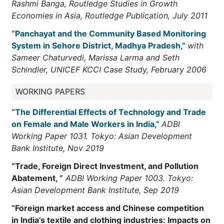
Rashmi Banga, Routledge Studies in Growth
Economies in Asia, Routledge Publication, July 2011
“Panchayat and the Community Based Monitoring
System in Sehore District, Madhya Pradesh,”
with
Sameer Chaturvedi, Marissa Larma and Seth
Schindler, UNICEF KCCI Case Study, February 2006
WORKING PAPERS
“The Differential Effects of Technology and Trade
on Female and Male Workers in India,”
ADBI
Working Paper 1031. Tokyo: Asian Development
Bank Institute, Nov 2019
“Trade, Foreign Direct Investment, and Pollution
Abatement, ”
ADBI Working Paper 1003. Tokyo:
Asian Development Bank Institute, Sep 2019
“Foreign market access and Chinese competition
in India’s textile and clothing industries: Impacts on