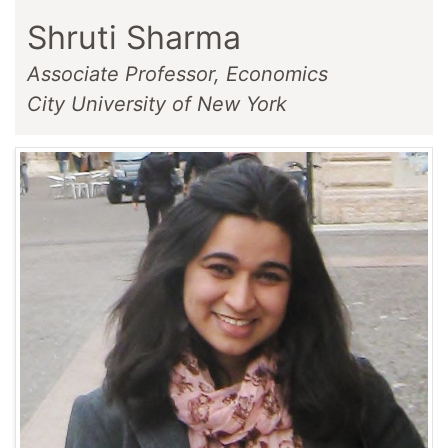
Shruti Sharma
Associate Professor, Economics
City University of New York