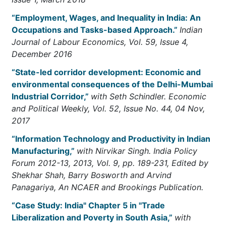
“Employment, Wages, and Inequality in India: An
Occupations and Tasks-based Approach.”
Indian
Journal of Labour Economics, Vol. 59, Issue 4,
December 2016
“State-led corridor development: Economic and
environmental consequences of the Delhi-Mumbai
Industrial Corridor,”
with Seth Schindler. Economic
and Political Weekly, Vol. 52, Issue No. 44, 04 Nov,
2017
“Information Technology and Productivity in Indian
Manufacturing,”
with Nirvikar Singh. India Policy
Forum 2012-13, 2013, Vol. 9, pp. 189-231, Edited by
Shekhar Shah, Barry Bosworth and Arvind
Panagariya, An NCAER and Brookings Publication.
“Case Study: India" Chapter 5 in "Trade
Liberalization and Poverty in South Asia,”
with